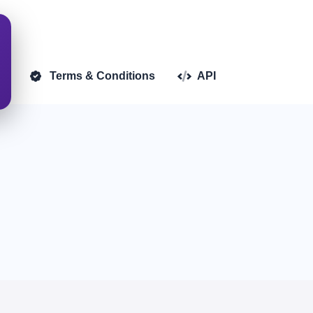
d)
Terms & Conditions
API