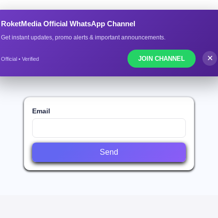
ROKETMEDIA.CO
RoketMedia Official WhatsApp Channel
Get instant updates, promo alerts & important announcements.
l Guide
Services List
Download App (Andrio
✕
JOIN CHANNEL
Official • Verified
Email
Send