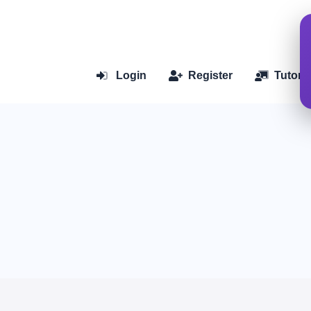
Login
Register
Tutoria