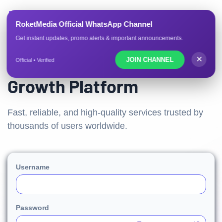
ROKETMEDIA.CO
RoketMedia Official WhatsApp Channel
Get instant updates, promo alerts & important announcements.
Trusted Social Media
✕
JOIN CHANNEL
Official • Verified
Growth Platform
Fast, reliable, and high-quality services trusted by
thousands of users worldwide.
Username
Password