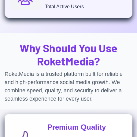
Total Active Users
Why Should You Use
RoketMedia?
RoketMedia is a trusted platform built for reliable
and high-performance social media growth. We
combine speed, quality, and security to deliver a
seamless experience for every user.
Premium Quality