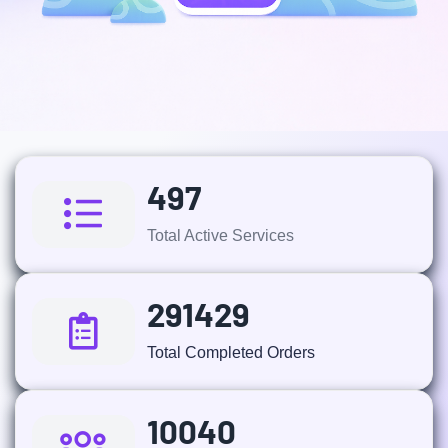
497
Total Active Services
291429
Total Completed Orders
10040