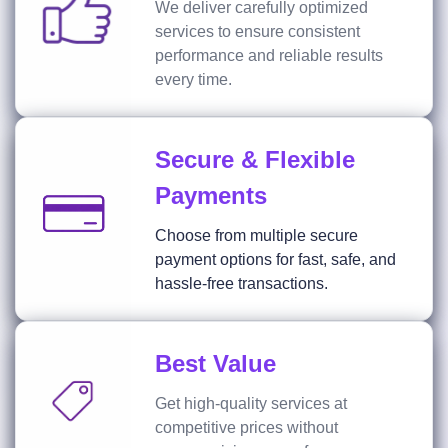
We deliver carefully optimized
services to ensure consistent
performance and reliable results
every time.
Secure & Flexible
Payments
Choose from multiple secure
payment options for fast, safe, and
hassle-free transactions.
Best Value
Get high-quality services at
competitive prices without