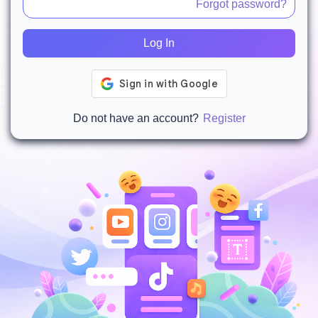
Forgot password?
Log In
Do not have an account?
Register