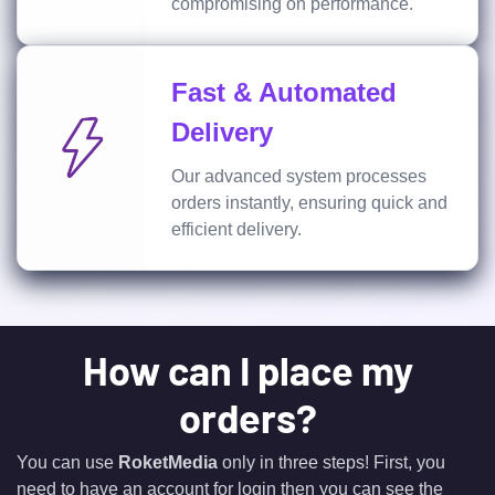
compromising on performance.
Fast & Automated
Delivery
Our advanced system processes
orders instantly, ensuring quick and
efficient delivery.
How can I place my
orders?
You can use
RoketMedia
only in three steps! First, you
need to have an account for login then you can see the