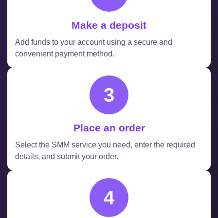
Make a deposit
Add funds to your account using a secure and
convenient payment method.
3
Place an order
Select the SMM service you need, enter the required
details, and submit your order.
4