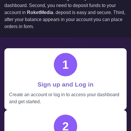
dashboard. Second, you need to deposit funds to your
account in
RoketMedia
. deposit is easy and secure. Third,
after your balance appears in your account you can place
orders in form.
1
Sign up and Log in
Create an account or log in to access your dashboard
and get started.
2